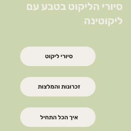
סיורי הליקוט בטבע עם
ליקוטינה
סיורי ליקוט
זכרונות והמלצות
איך הכל התחיל