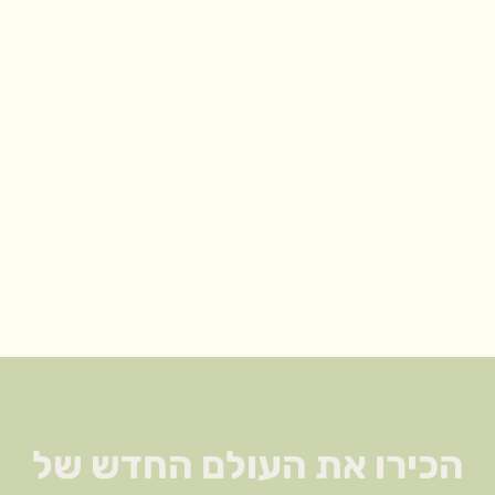
הזו אסורה לנשים הרות!! (כולל
טימין הוא הקורנית, זוטה לבנה,
מרווה, אורגנו, רוזמרין. משפחה זו
מאופיינת בריח ארומטי חזק, הם
השמנים האתריים בצמח,
שעושים עבודה של חיטוי אם במ
הכירו את העולם החדש של