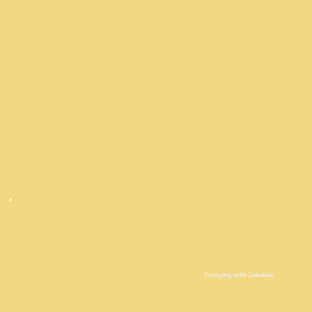
Foraging with Jakelina