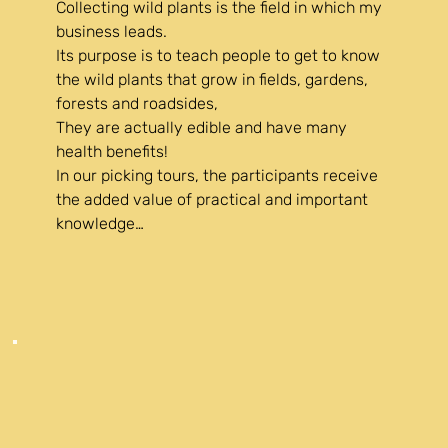
Collecting wild plants is the field in which my 
business leads.

Its purpose is to teach people to get to know 
the wild plants that grow in fields, gardens, 
forests and roadsides,

They are actually edible and have many 
health benefits!

In our picking tours, the participants receive 
the added value of practical and important 
knowledge

that changes their worldview and their view 
of the flora in their environment.

The result is a feeling of freedom and dietary 
independence

A feeling of abundance

Awareness of the benefits of picking, among 